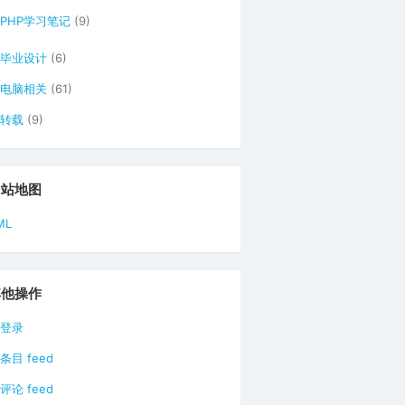
PHP学习笔记
(9)
毕业设计
(6)
电脑相关
(61)
转载
(9)
网站地图
ML
其他操作
登录
条目 feed
评论 feed