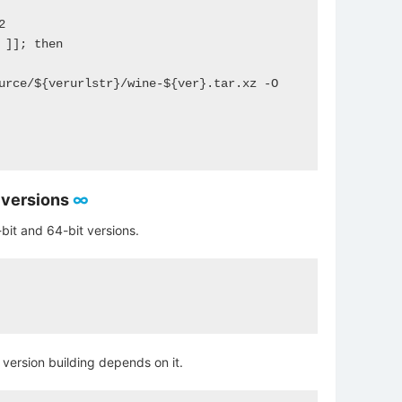
]]; then

urce/${verurlstr}/wine-${ver}.tar.xz -O 
t versions
∞
bit and 64-bit versions.
t version building depends on it.