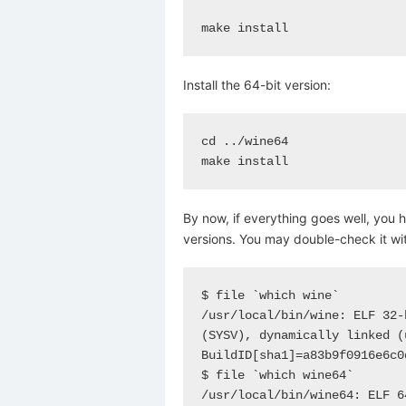
make install
Install the 64-bit version:
cd ../wine64

make install
By now, if everything goes well, you 
versions. You may double-check it wi
$ file `which wine`

/usr/local/bin/wine: ELF 32-
(SYSV), dynamically linked (
BuildID[sha1]=a83b9f0916e6c0
$ file `which wine64`

/usr/local/bin/wine64: ELF 6