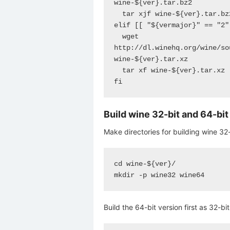
wine-${ver}.tar.bz2

  tar xjf wine-${ver}.tar.bz2

elif [[ "${vermajor}" == "2" 
  wget 
http://dl.winehq.org/wine/so
wine-${ver}.tar.xz

  tar xf wine-${ver}.tar.xz

fi
Build wine 32-bit and 64-bi
Make directories for building wine 32-
cd wine-${ver}/

mkdir -p wine32 wine64
Build the 64-bit version first as 32-bi