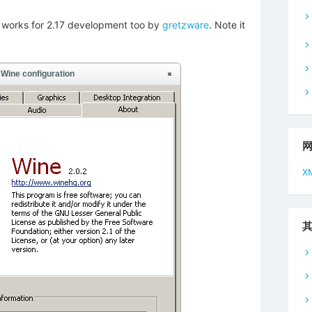
od works for 2.17 development too by
gretzware
. Note it
X