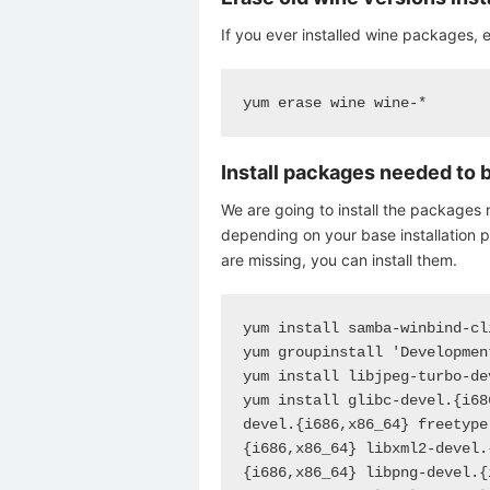
If you ever installed wine packages, e
yum erase wine wine-*
Install packages needed to 
We are going to install the packages 
depending on your base installation 
are missing, you can install them.
yum install samba-winbind-cli
yum groupinstall 'Developmen
yum install libjpeg-turbo-de
yum install glibc-devel.{i68
devel.{i686,x86_64} freetype
{i686,x86_64} libxml2-devel.
{i686,x86_64} libpng-devel.{