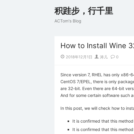
Skip
积跬步，行千里
to
content
ACTom's Blog
How to Install Wine 
Posted
Author
2018年12月1日
涛儿
0
on
Since version 7, RHEL has only x86-6
CentOS 7/EPEL, there is only packag
are 32-bit. Even there are 64-bit ver
And for some certain software such 
In this post, we will check how to ins
It is confirmed that this method
It is confirmed that this metho