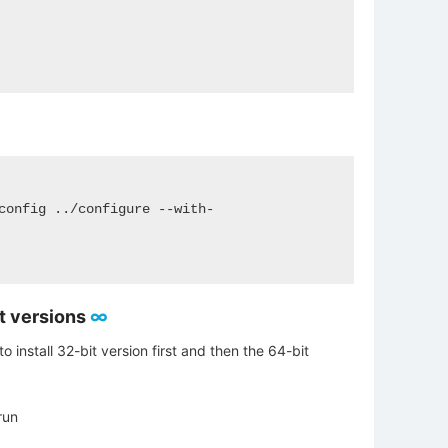
config ../configure --with-
it versions
∞
to install 32-bit version first and then the 64-bit
run