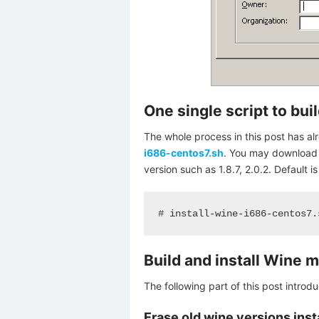
One single script to bui
The whole process in this post has a
i686-centos7.sh
. You may download th
version such as 1.8.7, 2.0.2. Default is 
# install-wine-i686-centos7.
Build and install Wine 
The following part of this post intro
Erase old wine versions inst