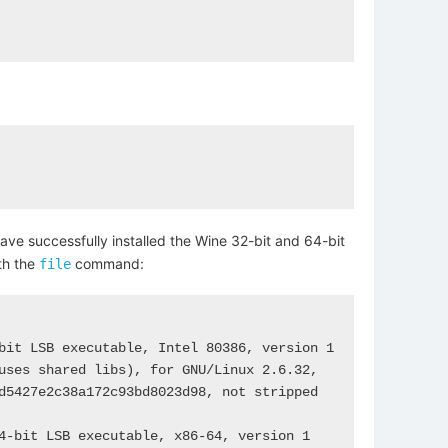
have successfully installed the Wine 32-bit and 64-bit
th the
command:
file
bit LSB executable, Intel 80386, version 1 
uses shared libs), for GNU/Linux 2.6.32, 
d5427e2c38a172c93bd8023d98, not stripped

4-bit LSB executable, x86-64, version 1 