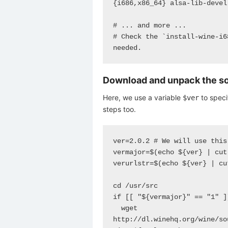
{i686,x86_64} alsa-lib-devel
# ... and more ...

# Check the `install-wine-i6
needed.
Download and unpack the s
Here, we use a variable
to specif
$ver
steps too.
ver=2.0.2 # We will use this
vermajor=$(echo ${ver} | cut
verurlstr=$(echo ${ver} | cu
cd /usr/src

if [[ "${vermajor}" == "1" ]]
  wget 
http://dl.winehq.org/wine/so