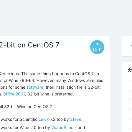
Se
32-bit on CentOS 7
1
fo
12 月
4 versions. The same thing happens to CentOS 7. In
e for Wine x86-64. However, many Windows .exe files
sions for some
software
, their installation file is 32-bit.
as
Office 2007
, 32-bit wine is preferred.
tall 32-bit Wine on CentOS 7.
 works for Scientific
Linux
7.2 too by
Steve
.
d works for Wine 2.0 too by
Victor Schulz
and