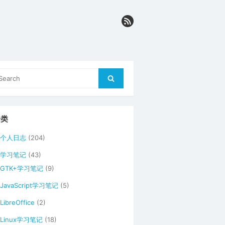
arch
Search
r:
分类
个人日志
(204)
学习笔记
(43)
GTK+学习笔记
(9)
JavaScript学习笔记
(5)
LibreOffice
(2)
Linux学习笔记
(18)