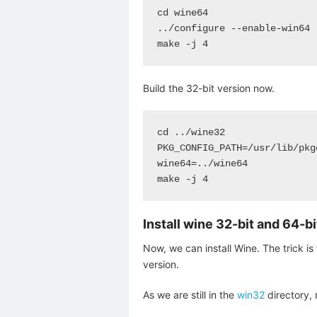
cd wine64

../configure --enable-win64

make -j 4
Build the 32-bit version now.
cd ../wine32

PKG_CONFIG_PATH=/usr/lib/pkg
wine64=../wine64

make -j 4
Install wine 32-bit and 64-b
Now, we can install Wine. The trick is 
version.
As we are still in the
win32
directory, 