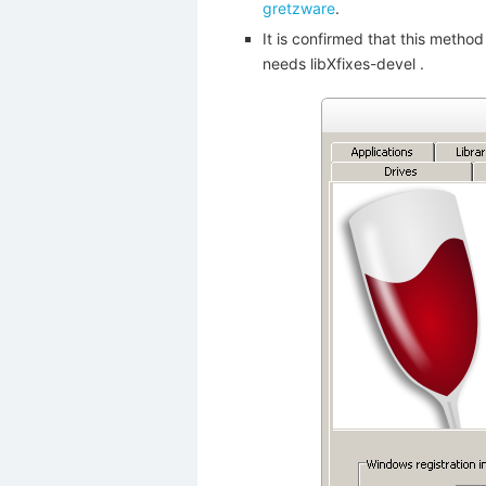
gretzware
.
It is confirmed that this meth
needs libXfixes-devel .