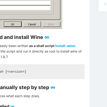
ld and install Wine
∞
lready been written
as a shell script
install-wine-
e script and run it directly as root to install wine of
1.8.7.
sh [<version>]
manually step by step
∞
duces what each step does.
alled
∞