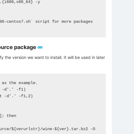
.{i686,x86_64} -y 

86-centos7.sh` script for more packages 
ource package
∞
y the version we want to install. It will be used in later
 as the example. 

 -d'.' -f1)

t -d'.' -f1,2)

; then

urce/${verurlstr}/wine-${ver}.tar.bz2 -O 