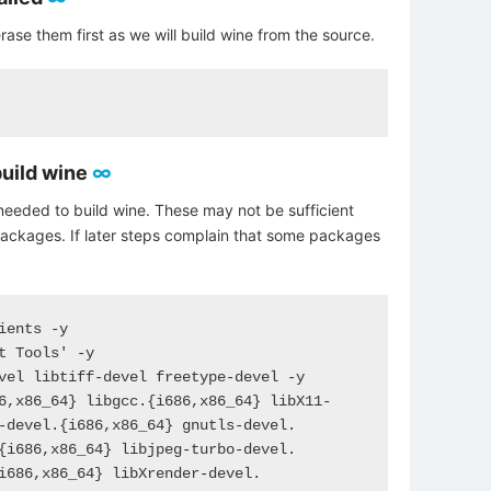
rase them first as we will build wine from the source.
build wine
∞
needed to build wine. These may not be sufficient
packages. If later steps complain that some packages
ents -y

t Tools' -y

vel libtiff-devel freetype-devel -y

6,x86_64} libgcc.{i686,x86_64} libX11-
-devel.{i686,x86_64} gnutls-devel.
{i686,x86_64} libjpeg-turbo-devel.
i686,x86_64} libXrender-devel.